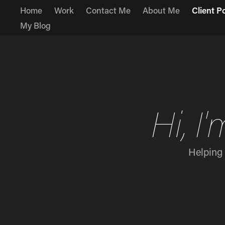
Home
Work
Contact Me
About Me
Client P
My Blog
Hi, 
Helping 