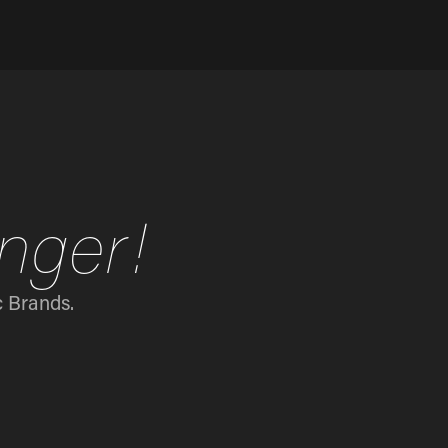
nger!
c Brands.