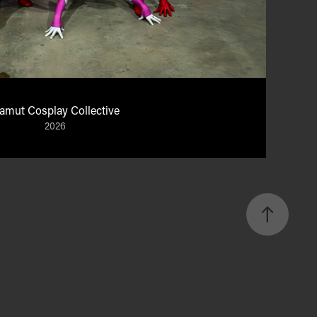
amut Cosplay Collective
2026