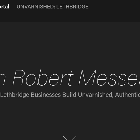
ortal
UNVARNISHED: LETHBRIDGE
I'm Robert Messe
Lethbridge Businesses Build Unvarnished, Authenti