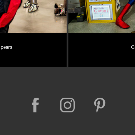
Spears
G