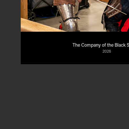
The Company of the Black 
2026